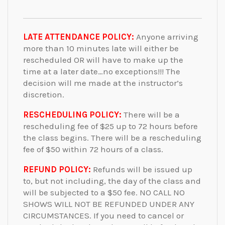
LATE ATTENDANCE POLICY:
Anyone arriving
more than 10 minutes late will either be
rescheduled OR will have to make up the
time at a later date…no exceptions!!! The
decision will me made at the instructor’s
discretion.
RESCHEDULING POLICY:
There will be a
rescheduling fee of $25 up to 72 hours before
the class begins. There will be a rescheduling
fee of $50 within 72 hours of a class.
REFUND POLICY:
Refunds will be issued up
to, but not including, the day of the class and
will be subjected to a $50 fee. NO CALL NO
SHOWS WILL NOT BE REFUNDED UNDER ANY
CIRCUMSTANCES. If you need to cancel or