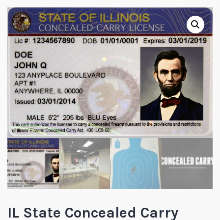
IL State Concealed Carry