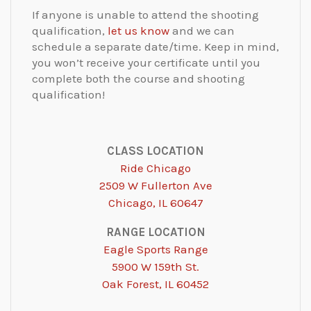
If anyone is unable to attend the shooting
qualification​,
let us know
and we can
schedule a separate date/time. Keep in mind,
you won’t receive your certificate until you
complete both the course and shooting
qualification!
CLASS LOCATION
Ride Chicago
2509 W Fullerton Ave
Chicago, IL 60647
RANGE LOCATION
Eagle Sports Range
5900 W 159th St.
Oak Forest, IL 60452