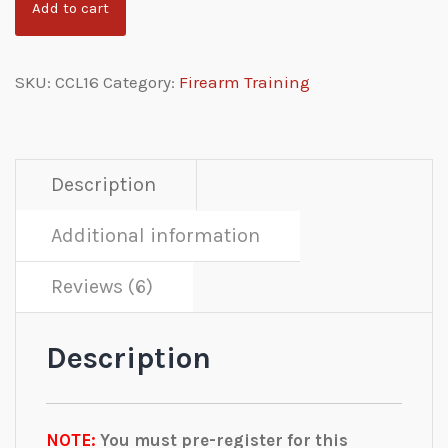
Add to cart
SKU:
CCL16
Category:
Firearm Training
Description
Additional information
Reviews (6)
Description
NOTE:
You must pre-register for this