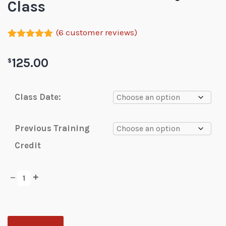
Class
(
6
customer reviews)
Rated
6
5.00
out of 5
125.00
$
based on
customer
ratings
Class Date:
Previous Training
Credit