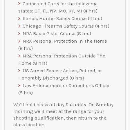
Concealed Carry for the following
states: UT, FL, NV, MO, KY, MI (4 hrs)
Illinois Hunter Safety Course (4 hrs)
Chicago Firearms Safety Course (4 hrs)
NRA Basic Pistol Course ​(8 hrs​)​
NRA Personal Protection In The Home ​
(8 hrs​)​
NRA Personal Protection​ ​Outside​ ​The
Home​ ​(8 hrs)​
US Armed Forces: Active, Retired, or
Honorably Discharged ​(8 hrs​)​
Law Enforcement or Corrections Officer
(8 hrs)​
We’ll hold class all day Saturday. On Sunday
morning we’ll meet at the range for your
shooting qualification, then return to the
class location.