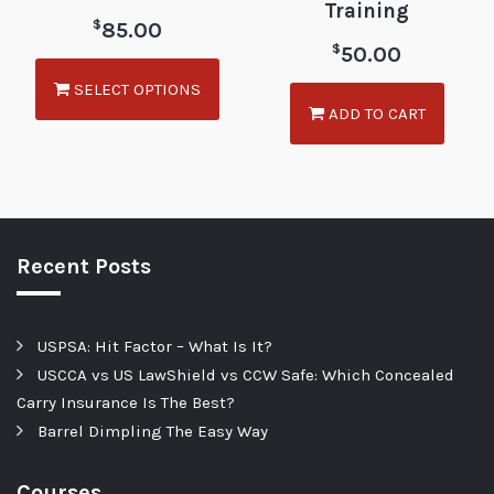
Training
$
85.00
$
50.00
SELECT OPTIONS
ADD TO CART
Recent Posts
USPSA: Hit Factor – What Is It?
USCCA vs US LawShield vs CCW Safe: Which Concealed
Carry Insurance Is The Best?
Barrel Dimpling The Easy Way
Courses