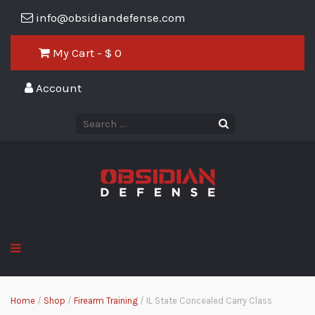
info@obsidiandefense.com
My Cart - $
0
Account
Home
/
Shop
/
Firearm Training
/ IL State Concealed Carry Class