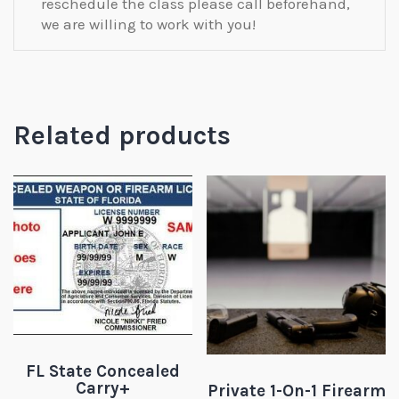
reschedule the class please call beforehand,
we are willing to work with you!
Related products
FL State Concealed
Carry+
Private 1-On-1 Firearm