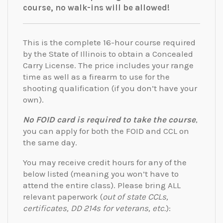
course, no walk-ins will be allowed!
This is the complete 16-hour course required
by the State of Illinois to obtain a Concealed
Carry License. The price includes your range
time as well as a firearm to use for the
shooting qualification (if you don’t have your
own).
No FOID card is required to take the course
,
you can apply for both the FOID and CCL on
the same day.
You may receive credit hours for any of the
below listed (meaning you won’t have to
attend the entire class). Please bring ALL
relevant paperwork (
out of state CCLs,
certificates, DD 214s for veterans, etc.
):