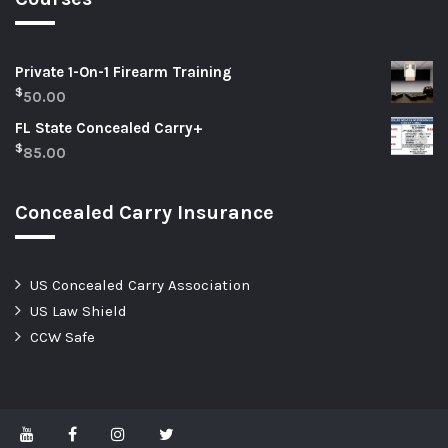
Private 1-On-1 Firearm Training
$
50.00
FL State Concealed Carry+
$
85.00
Concealed Carry Insurance
US Concealed Carry Association
US Law Shield
CCW Safe