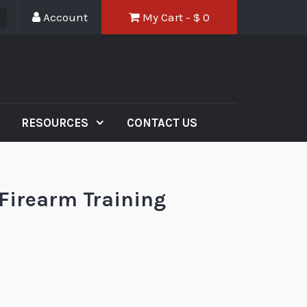
Account
My Cart - $
0
RESOURCES
CONTACT US
 Firearm Training