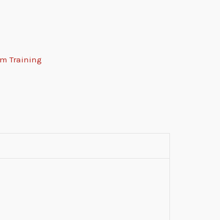
rm Training