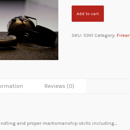
Add to cart
SKU:
1ON1
Category:
Firea
formation
Reviews (0)
 handling and proper marksmanship skills including…