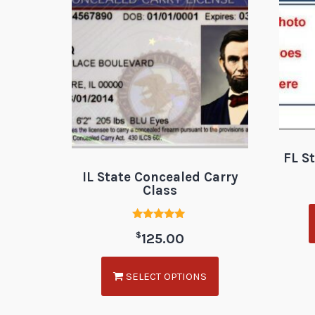
FL S
IL State Concealed Carry
Class
Rated
$
125.00
5.00
out of 5
SELECT OPTIONS