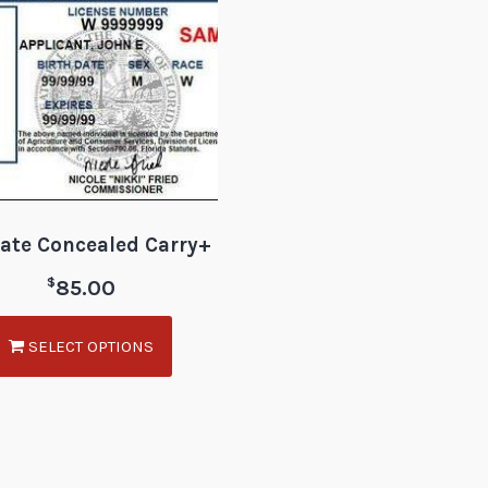
tate Concealed Carry+
$
85.00
SELECT OPTIONS