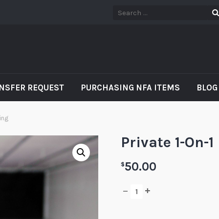
NSFER REQUEST
PURCHASING NFA ITEMS
BLOG
ning
Private 1-On-1
50.00
$