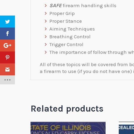
SAFE
firearm handling skills
Proper Grip
Proper Stance
Aiming Techniques
Breathing Control
Trigger Control
The importance of follow through wh
All of these topics will be covered fro
a firearm to use (if you do not have one) 
Related products