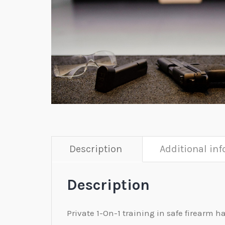
Description
Additional in
Description
Private 1-On-1 training in safe firearm