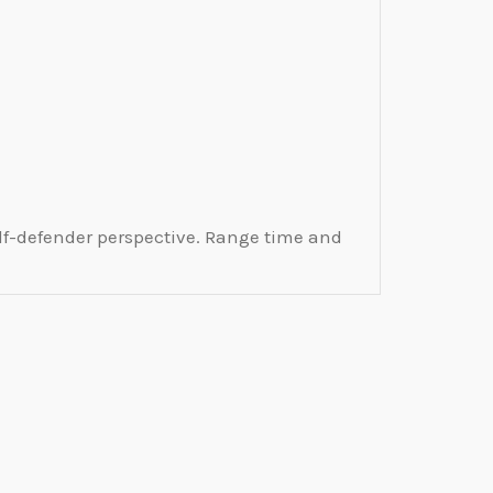
lf-defender perspective. Range time and