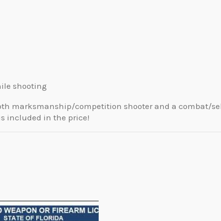
ile shooting
m both marksmanship/competition shooter and a combat/se
is included in the price!