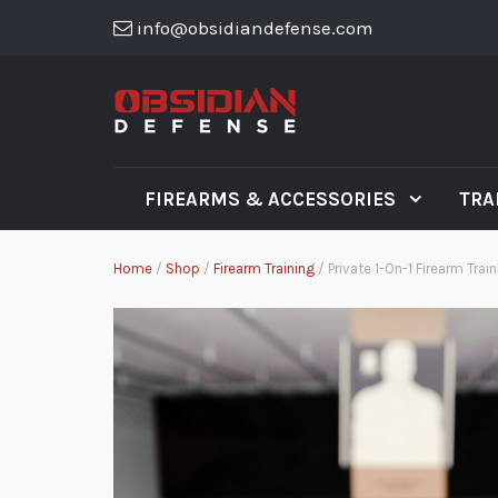
info@obsidiandefense.com
FIREARMS & ACCESSORIES
TRA
Home
/
Shop
/
Firearm Training
/ Private 1-On-1 Firearm Trai