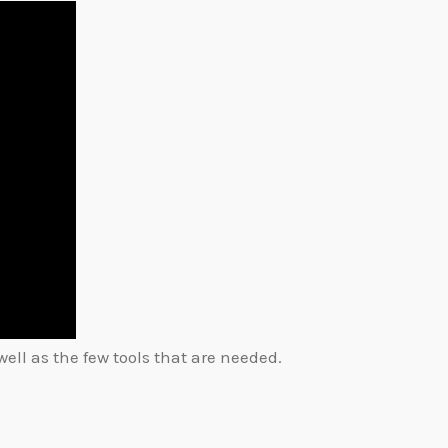
ell as the few tools that are needed.