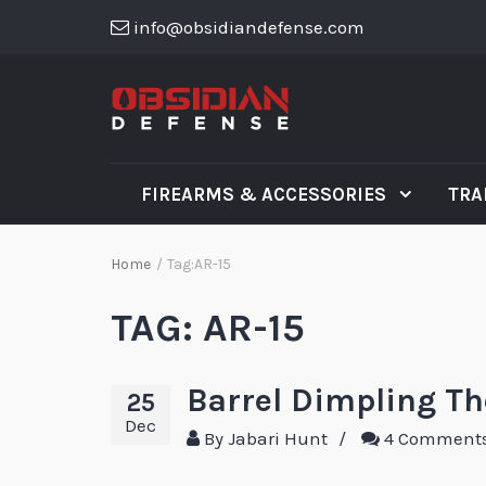
info@obsidiandefense.com
FIREARMS & ACCESSORIES
TRA
Home
/
Tag:
AR-15
TAG:
AR-15
Barrel Dimpling T
25
Dec
By
Jabari Hunt
/
4 Comment