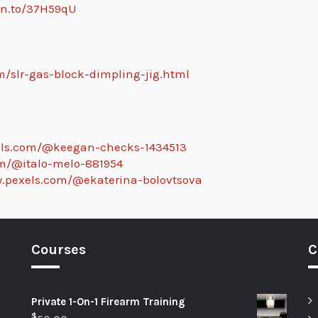
zn.to/37H59qU
m/slr-gas-block-dimpling-jig.html
els.com/@keegan-checks-1434513
om/@italo-melo-881954
w.pexels.com/@ekaterina-bolovtsova
Courses
C
Private 1-On-1 Firearm Training
$