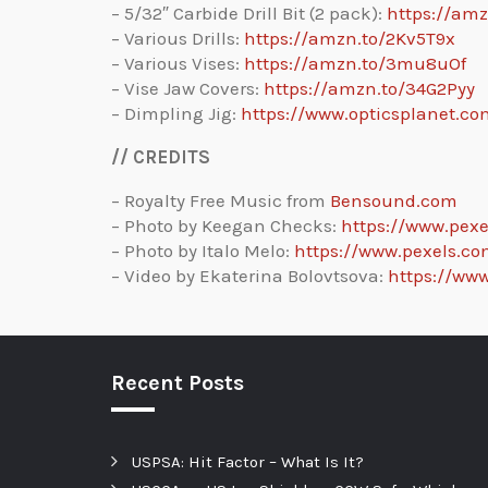
– 5/32″ Carbide Drill Bit (2 pack):
https://am
– Various Drills:
https://amzn.to/2Kv5T9x
– Various Vises:
https://amzn.to/3mu8uOf
– Vise Jaw Covers:
https://amzn.to/34G2Pyy
– Dimpling Jig:
https://www.opticsplanet.co
// CREDITS
– Royalty Free Music from
Bensound.com
– Photo by Keegan Checks:
https://www.pex
– Photo by Italo Melo:
https://www.pexels.c
– Video by Ekaterina Bolovtsova:
https://ww
Recent Posts
USPSA: Hit Factor – What Is It?