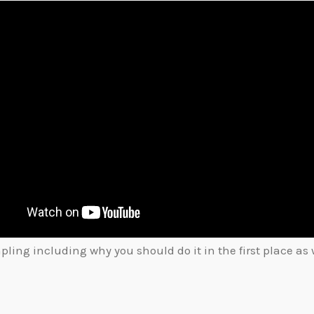
ing including why you should do it in the first place as w