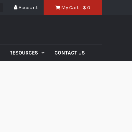
Account
My Cart - $
0
RESOURCES
CONTACT US