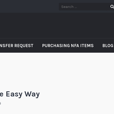
NSFER REQUEST
PURCHASING NFA ITEMS
BLOG
he Easy Way
s