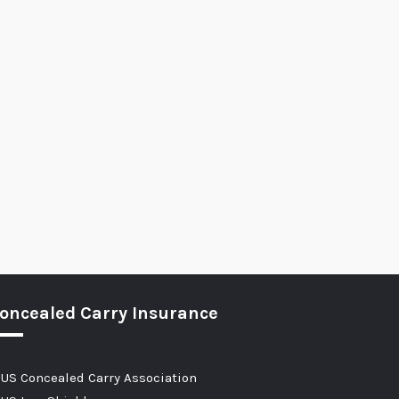
oncealed Carry Insurance
US Concealed Carry Association