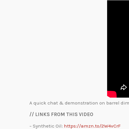
A quick chat & demonstration on barrel dimpl
// LINKS FROM THIS VIDEO
– Synthetic Oil:
https://amzn.to/2W4vCrF