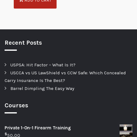
Recent Posts
USPSA: Hit Factor – What Is It?
USCCA vs US LawShield vs CCW Safe: Which Concealed
Carry Insurance Is The Best?
Barrel Dimpling The Easy Way
Courses
Private 1-On-1 Firearm Training
$
50.00