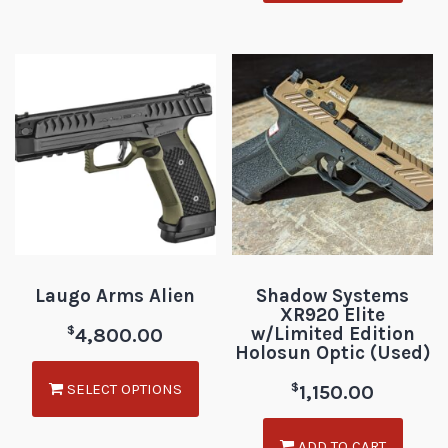
Laugo Arms Alien
Shadow Systems
XR920 Elite
w/Limited Edition
$
4,800.00
Holosun Optic (Used)
SELECT OPTIONS
$
1,150.00
ADD TO CART