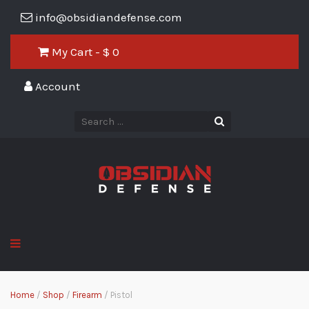
info@obsidiandefense.com
My Cart - $
0
Account
Home
/
Shop
/
Firearm
/ Pistol