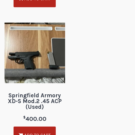
Springfield Armory
XD-S Mod.2 .45 ACP
(Used)
$
400.00
ADD TO CART