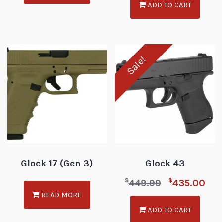
ADD TO CART
Sale!
Glock 17 (Gen 3)
Glock 43
$
$
449.99
435.00
READ MORE
ADD TO CART