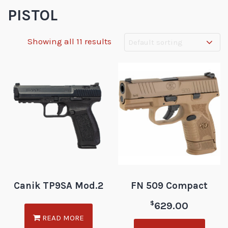
PISTOL
Showing all 11 results
Canik TP9SA Mod.2
FN 509 Compact
$
629.00
READ MORE