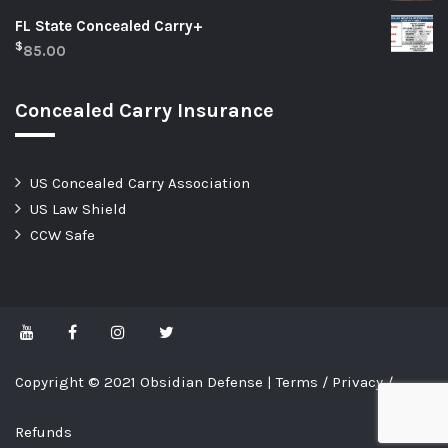
FL State Concealed Carry+
$
85.00
Concealed Carry Insurance
US Concealed Carry Association
US Law Shield
CCW Safe
Copyright © 2021 Obsidian Defense |
Terms
/
Privacy
/
Refunds