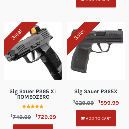
Sale!
Sale!
Sig Sauer P365 XL
Sig Sauer P365X
ROMEOZERO
$
$
629.99
599.99
Rated
$
$
749.99
729.99
5.00
ADD TO CART
out of 5