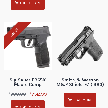
ADD TO CART
Sale!
Sig Sauer P365X
Smith & Wesson
Macro Comp
M&P Shield EZ (.380)
$
$
799.99
752.99
READ MORE
ADD TO CART