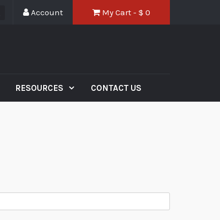
Account
My Cart - $
0
RESOURCES
CONTACT US