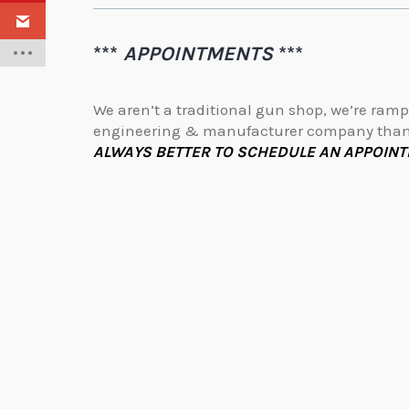
***
APPOINTMENTS
***
We aren’t a traditional gun shop, we’re ramp
engineering & manufacturer company than 
ALWAYS BETTER TO SCHEDULE AN APPOINT