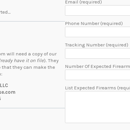
Email (required)
rted…
Phone Number (required)
Tracking Number (required)
m will need a copy of our
lready have it on file
). They
Number Of Expected Firearms
so that they can make the
m:
 LLC
List Expected Firearms (requ
se.com
5