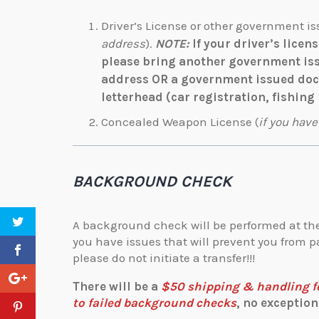
Driver’s License or other government is
address
).
NOTE:
If your driver’s licen
please bring another government is
address OR a government issued docu
letterhead (car registration, fishing 
Concealed Weapon License (
if you have
BACKGROUND CHECK
A background check will be performed at the
you have issues that will prevent you from
please do not initiate a transfer!!!
There will be a
$50 shipping & handling fee
to failed background checks
, no exceptions