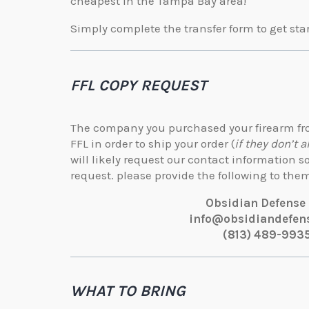
cheapest in the Tampa Bay area!
Simply complete the transfer form to get sta
FFL COPY REQUEST
The company you purchased your firearm fro
FFL in order to ship your order (
if they don’t a
will likely request our contact information 
request. please provide the following to the
Obsidian Defense
info@obsidiandefen
(813) 489-993
WHAT TO BRING