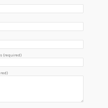
 (required)
ired)