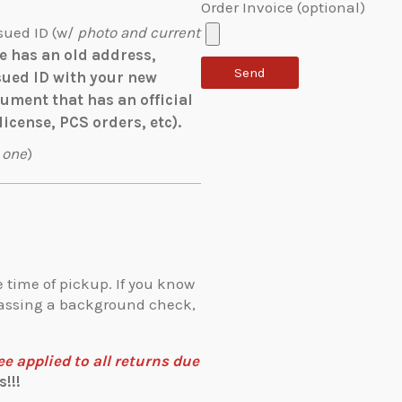
Order Invoice (optional)
sued ID (w/
photo and current
se has an old address,
sued ID with your new
ment that has an official
license, PCS orders, etc).
 one
)
 time of pickup. If you know
 passing a background check,
 applied to all returns due
!!!