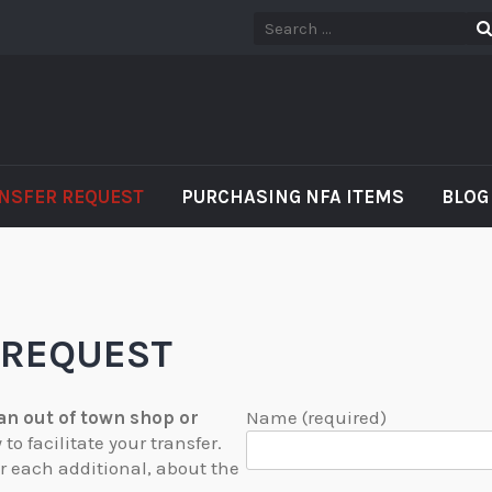
NSFER REQUEST
PURCHASING NFA ITEMS
BLOG
 REQUEST
 an out of town shop or
Name (required)
o facilitate your transfer.
or each additional, about the