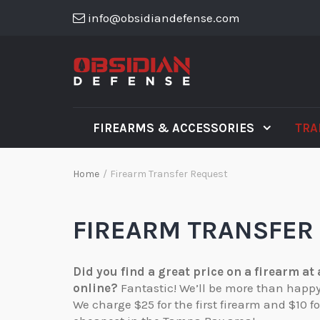
info@obsidiandefense.com
FIREARMS & ACCESSORIES
TRA
Home
/
Firearm Transfer Request
FIREARM TRANSFER
Did you find a great price on a firearm at
online?
Fantastic! We’ll be more than happy t
We charge $25 for the first firearm and $10 f