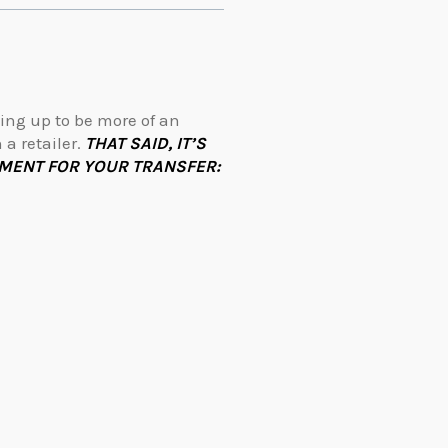
ing up to be more of an
a retailer.
THAT SAID, IT’S
MENT FOR YOUR TRANSFER: